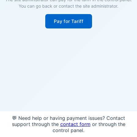
You can go back or contact the site administrator.
Pay for Tariff
💬 Need help or having payment issues? Contact
support through the
contact form
or through the
control panel.