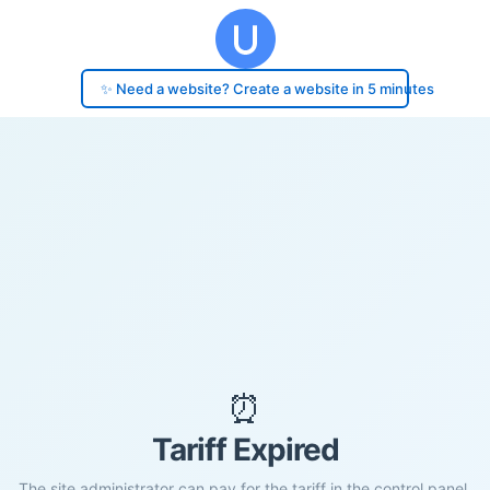
✨ Need a website? Create a website in 5 minutes
⏰
Tariff Expired
The site administrator can pay for the tariff in the control panel.